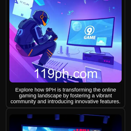
Explore how 9PH is transforming the online
gaming landscape by fostering a vibrant
community and introducing innovative features.