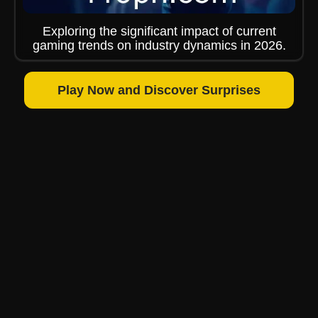
Exploring the significant impact of current
gaming trends on industry dynamics in 2026.
Play Now and Discover Surprises