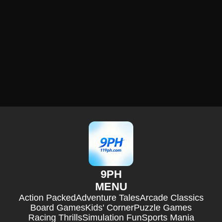
9PH
MENU
Action Packed
Adventure Tales
Arcade Classics
Board Games
Kids' Corner
Puzzle Games
Racing Thrills
Simulation Fun
Sports Mania