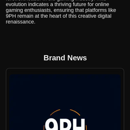
evolution indicates a thriving future for online
gaming enthusiasts, ensuring that platforms like
9PH remain at the heart of this creative digital
renaissance.
Brand News