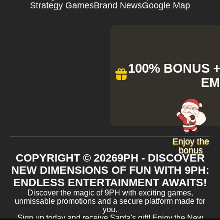
Strategy Games
Brand News
Google Map
100% BONUS + 
EM
Enjoy the
bonus
COPYRIGHT ©
2026
9PH - DISCOVER
NEW DIMENSIONS OF FUN WITH 9PH:
ENDLESS ENTERTAINMENT AWAITS!
Discover the magic of 9PH with exciting games,
unmissable promotions and a secure platform made for
you.
Sign up today and receive Santa's gift! Enjoy the New