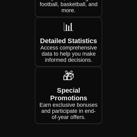
football, basketball, and
more.
📊
Detailed Statistics
Access comprehensive
data to help you make
informed decisions.
🎁
Special
Promotions
Earn exclusive bonuses
and participate in end-
of-year offers.