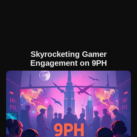
Skyrocketing Gamer
Engagement on 9PH