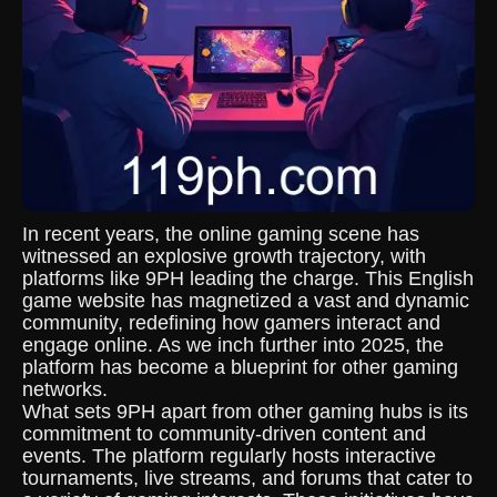
In recent years, the online gaming scene has
witnessed an explosive growth trajectory, with
platforms like 9PH leading the charge. This English
game website has magnetized a vast and dynamic
community, redefining how gamers interact and
engage online. As we inch further into 2025, the
platform has become a blueprint for other gaming
networks.
What sets 9PH apart from other gaming hubs is its
commitment to community-driven content and
events. The platform regularly hosts interactive
tournaments, live streams, and forums that cater to