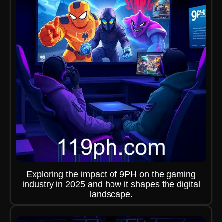
Exploring the impact of 9PH on the gaming
industry in 2025 and how it shapes the digital
landscape.