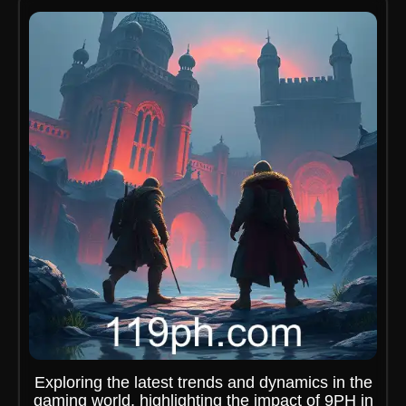
Exploring the latest trends and dynamics in the
gaming world, highlighting the impact of 9PH in