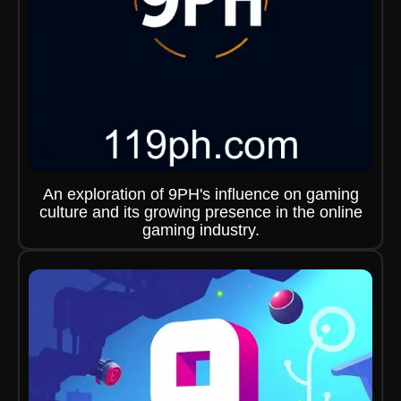
An exploration of 9PH's influence on gaming
culture and its growing presence in the online
gaming industry.