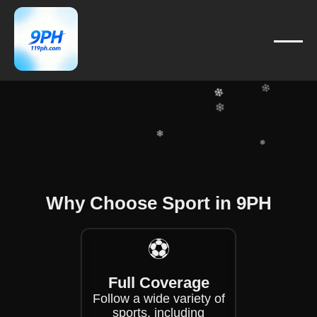
❄
❄
❄
❄
❄
❄
❄
❄
❄
❄
❄
❄
Why Choose Sport in 9PH
⚽
Full Coverage
Follow a wide variety of
sports, including