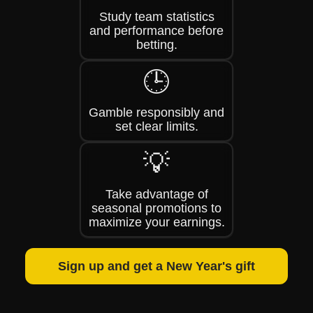
Study team statistics
and performance before
betting.
🕒
Gamble responsibly and
set clear limits.
💡
Take advantage of
seasonal promotions to
maximize your earnings.
Sign up and get a New Year's gift