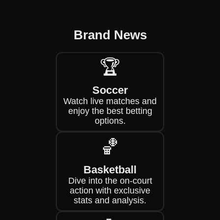
Brand News
🏆
Soccer
Watch live matches and
enjoy the best betting
options.
🏀
Basketball
Dive into the on-court
action with exclusive
stats and analysis.