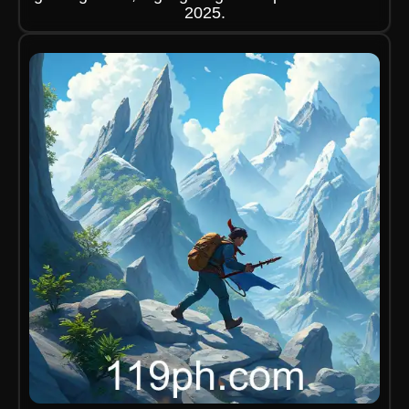
2025.