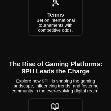
🎾
Tennis
Bet on international
tournaments with
competitive odds.
The Rise of Gaming Platforms:
9PH Leads the Charge
Explore how 9PH is shaping the gaming
landscape, influencing trends, and fostering
community in the ever-evolving digital realm.
📖