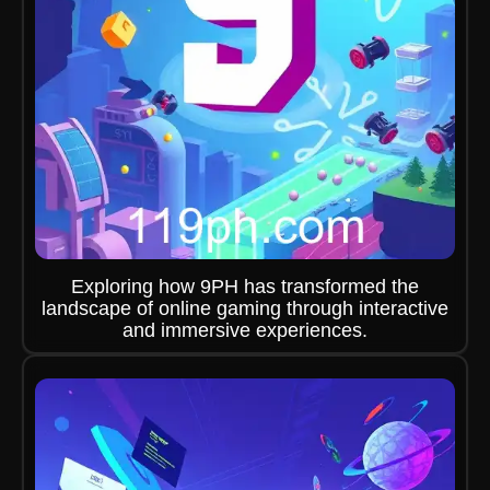
Exploring how 9PH has transformed the
landscape of online gaming through interactive
and immersive experiences.