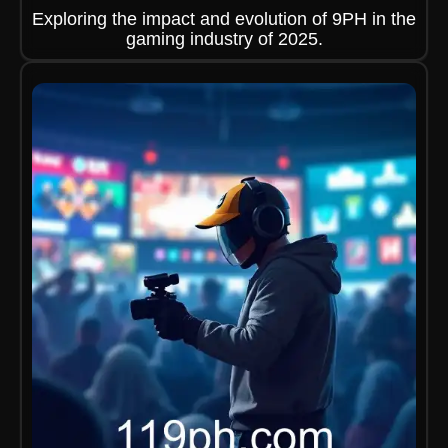
Exploring the impact and evolution of 9PH in the
gaming industry of 2025.