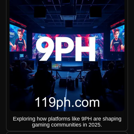
Exploring how platforms like 9PH are shaping
gaming communities in 2025.