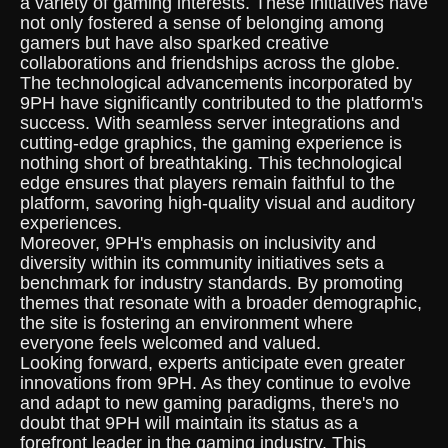
a variety of gaming interests. These initiatives have
not only fostered a sense of belonging among
gamers but have also sparked creative
collaborations and friendships across the globe.
The technological advancements incorporated by
9PH have significantly contributed to the platform's
success. With seamless server integrations and
cutting-edge graphics, the gaming experience is
nothing short of breathtaking. This technological
edge ensures that players remain faithful to the
platform, savoring high-quality visual and auditory
experiences.
Moreover, 9PH's emphasis on inclusivity and
diversity within its community initiatives sets a
benchmark for industry standards. By promoting
themes that resonate with a broader demographic,
the site is fostering an environment where
everyone feels welcomed and valued.
Looking forward, experts anticipate even greater
innovations from 9PH. As they continue to evolve
and adapt to new gaming paradigms, there's no
doubt that 9PH will maintain its status as a
forefront leader in the gaming industry. This