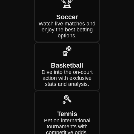
🏆
Soccer
Watch live matches and
enjoy the best betting
options.
🏀
Basketball
Dive into the on-court
action with exclusive
stats and analysis.
🎾
Tennis
Bet on international
tournaments with
competitive odds.