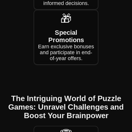
informed decisions.
🎁
Special
Promotions
Earn exclusive bonuses
and participate in end-
of-year offers.
The Intriguing World of Puzzle
Games: Unravel Challenges and
Boost Your Brainpower