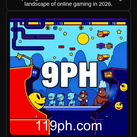
landscape of online gaming in 2026.