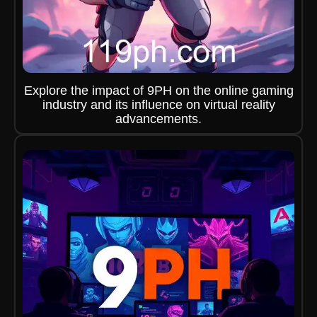
Explore the impact of 9PH on the online gaming
industry and its influence on virtual reality
advancements.