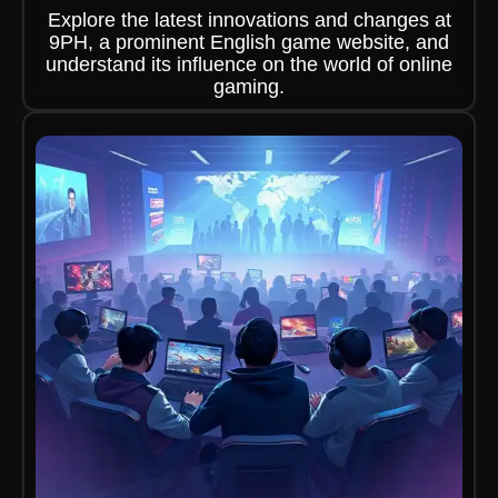
Explore the latest innovations and changes at
9PH, a prominent English game website, and
understand its influence on the world of online
gaming.