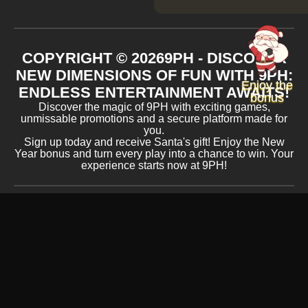
COPYRIGHT ©
2026
9PH - DISCOVER
NEW DIMENSIONS OF FUN WITH 9PH:
Enjoy the
ENDLESS ENTERTAINMENT AWAITS!
bonus
Discover the magic of 9PH with exciting games,
unmissable promotions and a secure platform made for
you.
Sign up today and receive Santa's gift! Enjoy the New
Year bonus and turn every play into a chance to win. Your
experience starts now at 9PH!
ACCEPTED PAYMENT METHODS