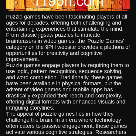
Puzzle games have been fascinating players of all
ages for decades, offering both challenging and
entertaining experiences that stimulate the mind.
From classic jigsaw puzzles to intricate
brainteasers in video games, the 'Puzzle Games'
category on the 9PH website provides a plethora of
opportunities for creativity and cognitive
improvement.
Puzzle games engage players by requiring them to
use logic, pattern recognition, sequence solving,
and word completion. Traditionally, these games
have been available in physical formats, but the
advent of video games and mobile apps has
drastically expanded their reach and complexity,
offering digital formats with enhanced visuals and
intriguing storylines.
The appeal of puzzle games lies in how they
challenge the brain. In an era where technology
often caters to passive engagement, these games
activate various cognitive strategies. Researchers