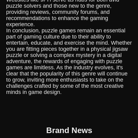
puzzle solvers and those new to the genre,
providing reviews, community forums, and
recommendations to enhance the gaming
experience.
In conclusion, puzzle games remain an essential
part of gaming culture due to their ability to
entertain, educate, and exercise the mind. Whether
you are fitting pieces together in a physical jigsaw
puzzle or solving a complex mystery in a digital
adventure, the rewards of engaging with puzzle
games are limitless. As the industry evolves, it's
clear that the popularity of this genre will continue
to grow, inviting more enthusiasts to take on the
challenges crafted by some of the most creative
minds in game design.
Brand News