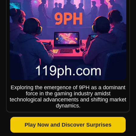
Exploring the emergence of 9PH as a dominant
force in the gaming industry amidst
technological advancements and shifting market
dynamics.
Play Now and Discover Surprises