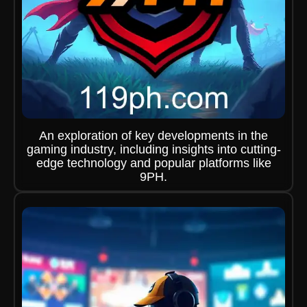
An exploration of key developments in the
gaming industry, including insights into cutting-
edge technology and popular platforms like
9PH.