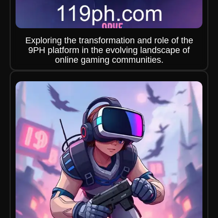
Exploring the transformation and role of the
9PH platform in the evolving landscape of
online gaming communities.