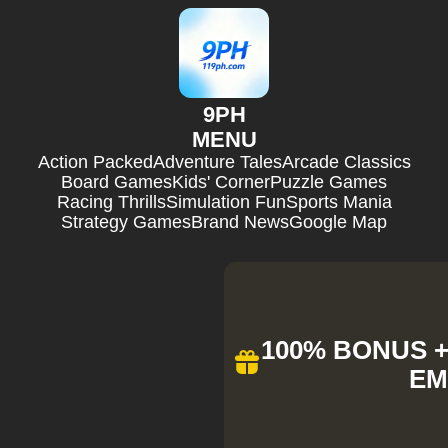
9PH
MENU
Action Packed
Adventure Tales
Arcade Classics
Board Games
Kids' Corner
Puzzle Games
Racing Thrills
Simulation Fun
Sports Mania
Strategy Games
Brand News
Google Map
100% BONUS + 
EM