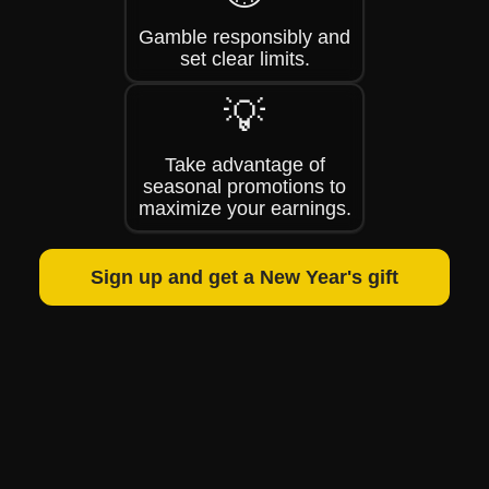
Gamble responsibly and
set clear limits.
💡
Take advantage of
seasonal promotions to
maximize your earnings.
Sign up and get a New Year's gift