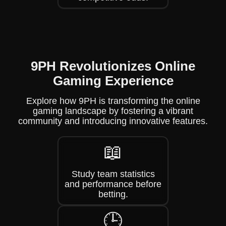
9PH Revolutionizes Online
Gaming Experience
Explore how 9PH is transforming the online
gaming landscape by fostering a vibrant
community and introducing innovative features.
📖
Study team statistics
and performance before
betting.
🕒