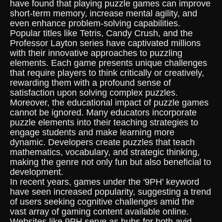
have found that playing puzzle games can improve
short-term memory, increase mental agility, and
even enhance problem-solving capabilities.
Popular titles like Tetris, Candy Crush, and the
Professor Layton series have captivated millions
with their innovative approaches to puzzling
elements. Each game presents unique challenges
that require players to think critically or creatively,
rewarding them with a profound sense of
satisfaction upon solving complex puzzles.
Moreover, the educational impact of puzzle games
cannot be ignored. Many educators incorporate
puzzle elements into their teaching strategies to
engage students and make learning more
dynamic. Developers create puzzles that teach
mathematics, vocabulary, and strategic thinking,
making the genre not only fun but also beneficial to
development.
In recent years, games under the '9PH' keyword
have seen increased popularity, suggesting a trend
of users seeking cognitive challenges amid the
vast array of gaming content available online.
Websites like 9PH serve as hubs for both avid