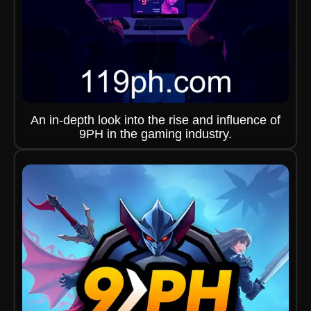
An in-depth look into the rise and influence of
9PH in the gaming industry.