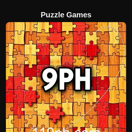
Puzzle Games