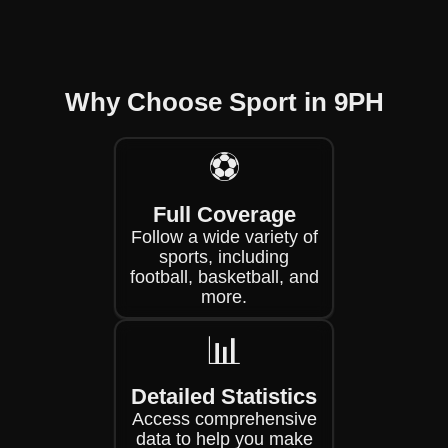
Why Choose Sport in 9PH
⚽
Full Coverage
Follow a wide variety of
sports, including
football, basketball, and
more.
📊
Detailed Statistics
Access comprehensive
data to help you make