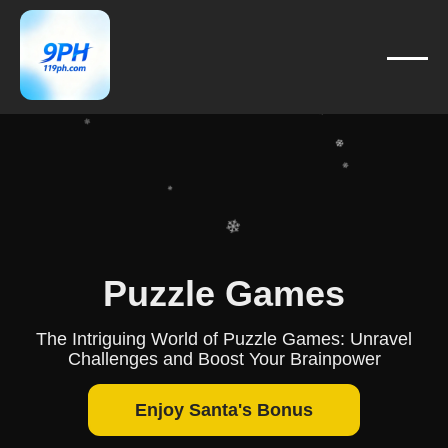
❄
❄
❄
❄
❄
❄
❄
❄
❄
❄
❄
Puzzle Games
❄
The Intriguing World of Puzzle Games: Unravel
Challenges and Boost Your Brainpower
Enjoy Santa's Bonus