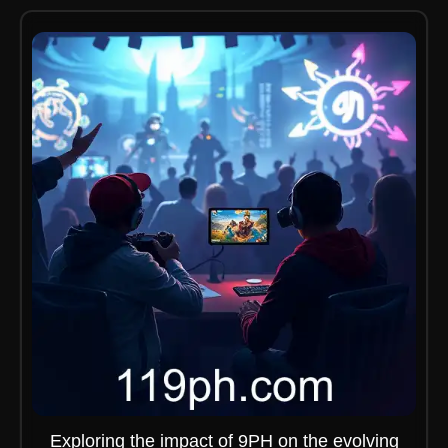
Exploring the impact of 9PH on the evolving