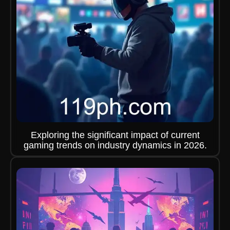
Exploring the significant impact of current
gaming trends on industry dynamics in 2026.