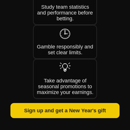
Study team statistics
and performance before
betting.
🕒
Gamble responsibly and
set clear limits.
💡
Take advantage of
seasonal promotions to
maximize your earnings.
Sign up and get a New Year's gift