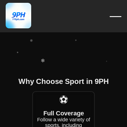
❄
❄
❄
❄
❄
❄
❄
❄
❄
❄
Why Choose Sport in 9PH
❄
❄
⚽
Full Coverage
Follow a wide variety of
sports, including