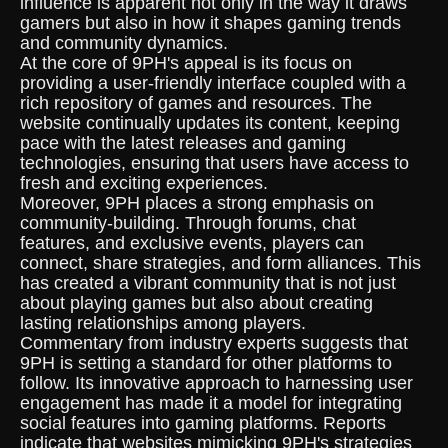
influence is apparent not only in the way it draws
gamers but also in how it shapes gaming trends
and community dynamics.
At the core of 9PH's appeal is its focus on
providing a user-friendly interface coupled with a
rich repository of games and resources. The
website continually updates its content, keeping
pace with the latest releases and gaming
technologies, ensuring that users have access to
fresh and exciting experiences.
Moreover, 9PH places a strong emphasis on
community-building. Through forums, chat
features, and exclusive events, players can
connect, share strategies, and form alliances. This
has created a vibrant community that is not just
about playing games but also about creating
lasting relationships among players.
Commentary from industry experts suggests that
9PH is setting a standard for other platforms to
follow. Its innovative approach to harnessing user
engagement has made it a model for integrating
social features into gaming platforms. Reports
indicate that websites mimicking 9PH's strategies