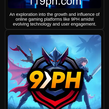
An exploration into the growth and influence of
online gaming platforms like 9PH amidst
evolving technology and user engagement.