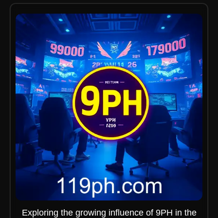
Exploring the growing influence of 9PH in the