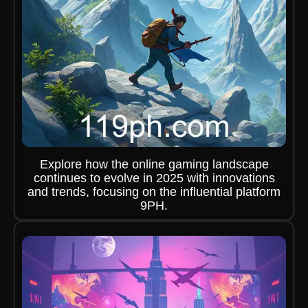
Explore how the online gaming landscape
continues to evolve in 2025 with innovations
and trends, focusing on the influential platform
9PH.