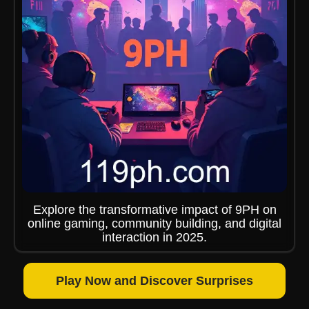
Explore the transformative impact of 9PH on
online gaming, community building, and digital
interaction in 2025.
Play Now and Discover Surprises