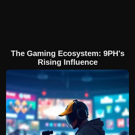
The Gaming Ecosystem: 9PH's
Rising Influence