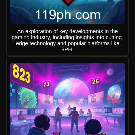
An exploration of key developments in the
gaming industry, including insights into cutting-
edge technology and popular platforms like
9PH.