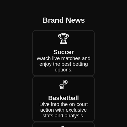
Brand News
🏆
Soccer
Watch live matches and
enjoy the best betting
options.
🏀
Basketball
Dive into the on-court
action with exclusive
stats and analysis.