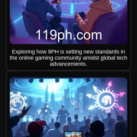
Exploring how 9PH is setting new standards in
the online gaming community amidst global tech
advancements.