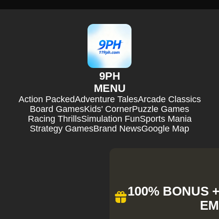
9PH
MENU
Action Packed
Adventure Tales
Arcade Classics
Board Games
Kids' Corner
Puzzle Games
Racing Thrills
Simulation Fun
Sports Mania
Strategy Games
Brand News
Google Map
100% BONUS + 
EM