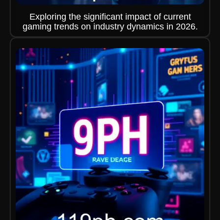
Exploring the significant impact of current
gaming trends on industry dynamics in 2026.