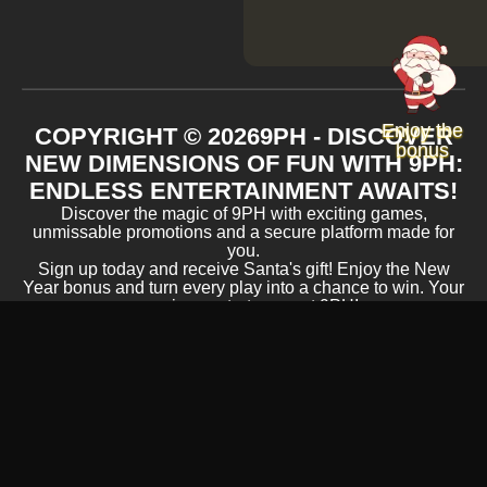
Enjoy the
COPYRIGHT ©
2026
9PH - DISCOVER
bonus
NEW DIMENSIONS OF FUN WITH 9PH:
ENDLESS ENTERTAINMENT AWAITS!
Discover the magic of 9PH with exciting games,
unmissable promotions and a secure platform made for
you.
Sign up today and receive Santa's gift! Enjoy the New
Year bonus and turn every play into a chance to win. Your
experience starts now at 9PH!
ACCEPTED PAYMENT METHODS