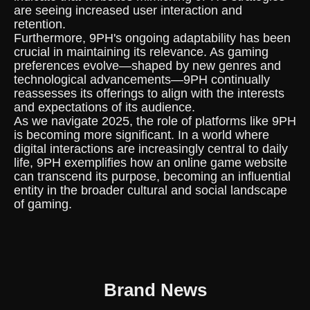
are seeing increased user interaction and
retention.
Furthermore, 9PH's ongoing adaptability has been
crucial in maintaining its relevance. As gaming
preferences evolve—shaped by new genres and
technological advancements—9PH continually
reassesses its offerings to align with the interests
and expectations of its audience.
As we navigate 2025, the role of platforms like 9PH
is becoming more significant. In a world where
digital interactions are increasingly central to daily
life, 9PH exemplifies how an online game website
can transcend its purpose, becoming an influential
entity in the broader cultural and social landscape
of gaming.
Brand News