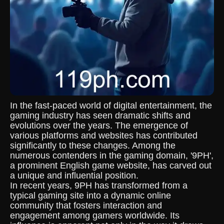
In the fast-paced world of digital entertainment, the
gaming industry has seen dramatic shifts and
evolutions over the years. The emergence of
various platforms and websites has contributed
significantly to these changes. Among the
numerous contenders in the gaming domain, '9PH',
a prominent English game website, has carved out
a unique and influential position.
In recent years, 9PH has transformed from a
typical gaming site into a dynamic online
community that fosters interaction and
engagement among gamers worldwide. Its