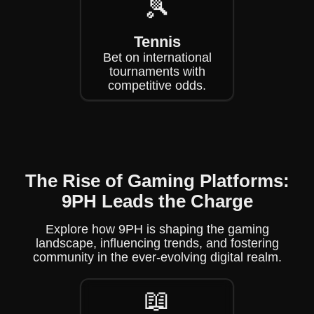
🎾
Tennis
Bet on international
tournaments with
competitive odds.
The Rise of Gaming Platforms:
9PH Leads the Charge
Explore how 9PH is shaping the gaming
landscape, influencing trends, and fostering
community in the ever-evolving digital realm.
📖