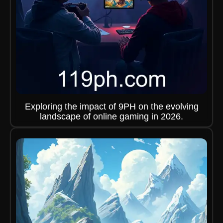
Exploring the impact of 9PH on the evolving
landscape of online gaming in 2026.