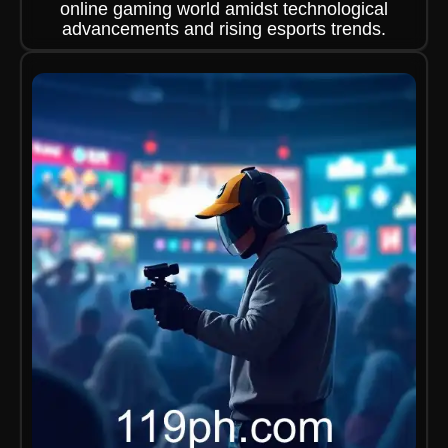
online gaming world amidst technological
advancements and rising esports trends.