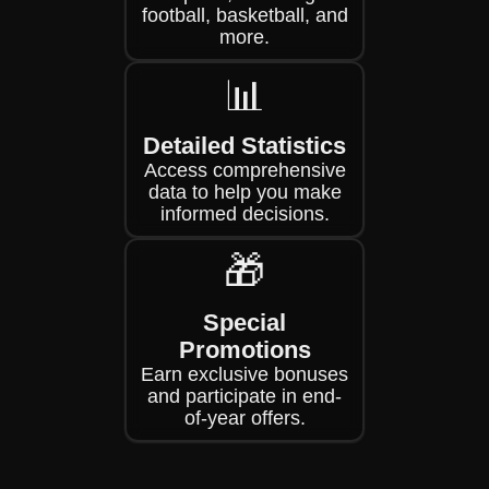
football, basketball, and
more.
📊
Detailed Statistics
Access comprehensive
data to help you make
informed decisions.
🎁
Special
Promotions
Earn exclusive bonuses
and participate in end-
of-year offers.