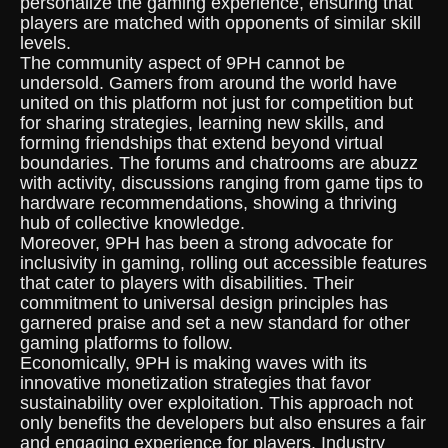
personalize the gaming experience, ensuring that
players are matched with opponents of similar skill
levels.
The community aspect of 9PH cannot be
undersold. Gamers from around the world have
united on this platform not just for competition but
for sharing strategies, learning new skills, and
forming friendships that extend beyond virtual
boundaries. The forums and chatrooms are abuzz
with activity, discussions ranging from game tips to
hardware recommendations, showing a thriving
hub of collective knowledge.
Moreover, 9PH has been a strong advocate for
inclusivity in gaming, rolling out accessible features
that cater to players with disabilities. Their
commitment to universal design principles has
garnered praise and set a new standard for other
gaming platforms to follow.
Economically, 9PH is making waves with its
innovative monetization strategies that favor
sustainability over exploitation. This approach not
only benefits the developers but also ensures a fair
and engaging experience for players. Industry