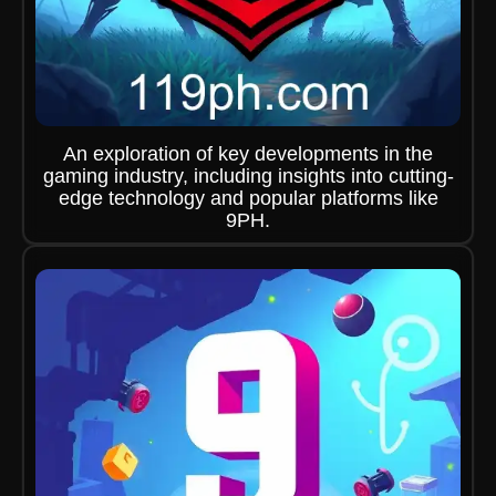
An exploration of key developments in the
gaming industry, including insights into cutting-
edge technology and popular platforms like
9PH.