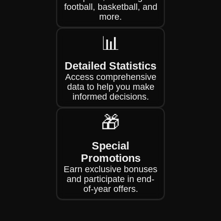
football, basketball, and
more.
📊
Detailed Statistics
Access comprehensive
data to help you make
informed decisions.
🎁
Special
Promotions
Earn exclusive bonuses
and participate in end-
of-year offers.