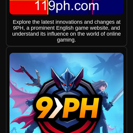
Explore the latest innovations and changes at
9PH, a prominent English game website, and
understand its influence on the world of online
gaming.