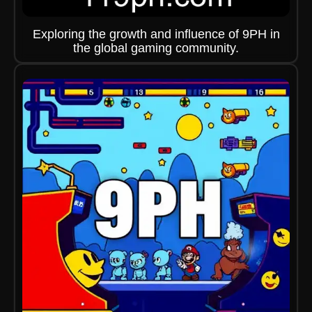
Exploring the growth and influence of 9PH in
the global gaming community.