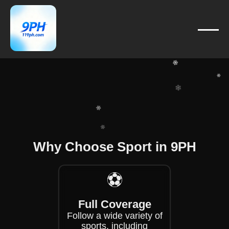
❄
❄
❄
❄
❄
❄
❄
❄
❄
❄
❄
❄
Why Choose Sport in 9PH
❄
❄
⚽
Full Coverage
Follow a wide variety of
sports, including