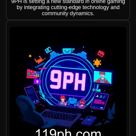
9PH is setting a new standard in online gaming
by integrating cutting-edge technology and
community dynamics.