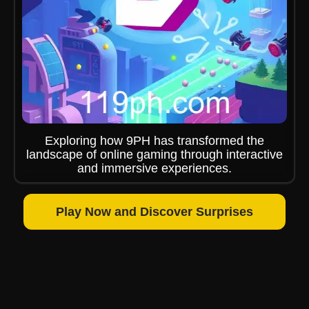
Exploring how 9PH has transformed the
landscape of online gaming through interactive
and immersive experiences.
Play Now and Discover Surprises