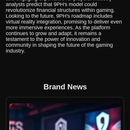
analysts predict that 9PH's model could
revolutionize financial structures within gaming.
Looking to the future, 9PH's roadmap includes
virtual reality integration, promising to deliver even
more immersive experiences. As the platform
continues to grow and adapt, it remains a
testament to the power of innovation and
community in shaping the future of the gaming
industry.
Brand News