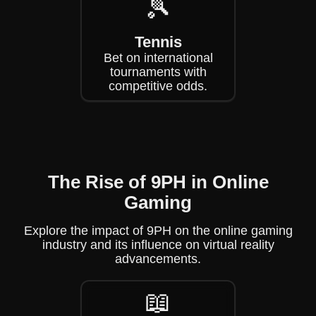
🎾
Tennis
Bet on international
tournaments with
competitive odds.
The Rise of 9PH in Online
Gaming
Explore the impact of 9PH on the online gaming
industry and its influence on virtual reality
advancements.
📖