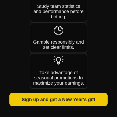
Study team statistics
and performance before
betting.
🕒
Gamble responsibly and
set clear limits.
💡
Take advantage of
seasonal promotions to
maximize your earnings.
Sign up and get a New Year's gift