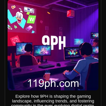
Explore how 9PH is shaping the gaming
landscape, influencing trends, and fostering
community in the ever-evolving digital realm.