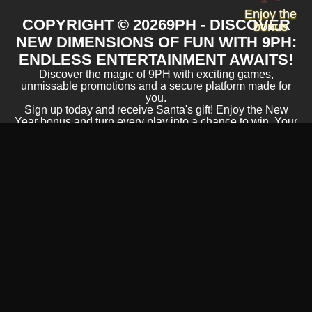
Enjoy the
COPYRIGHT ©
2026
9PH - DISCOVER
bonus
NEW DIMENSIONS OF FUN WITH 9PH:
ENDLESS ENTERTAINMENT AWAITS!
Discover the magic of 9PH with exciting games,
unmissable promotions and a secure platform made for
you.
Sign up today and receive Santa's gift! Enjoy the New
Year bonus and turn every play into a chance to win. Your
experience starts now at 9PH!
ACCEPTED PAYMENT METHODS