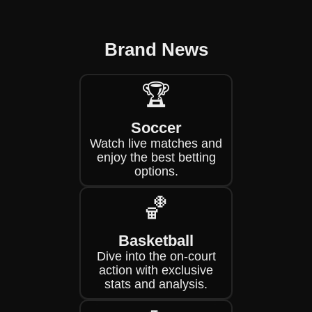
Brand News
🏆
Soccer
Watch live matches and
enjoy the best betting
options.
🏀
Basketball
Dive into the on-court
action with exclusive
stats and analysis.