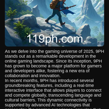
As we delve into the gaming universe of 2025, 9PH
stands out as a remarkable development in the
online gaming landscape. Since its inception, 9PH
has grown to become a major platform for gamers
and developers alike, fostering a new era of
collaboration and innovation.
In recent months, 9PH has introduced several
groundbreaking features, including a real-time
interactive interface that allows players to connect
and compete globally, transcending language and
cultural barriers. This dynamic connectivity is
supported by advanced AI technologies that