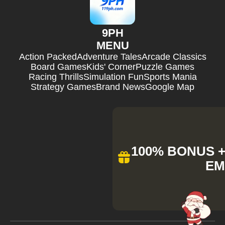
9PH
MENU
Action Packed
Adventure Tales
Arcade Classics
Board Games
Kids' Corner
Puzzle Games
Racing Thrills
Simulation Fun
Sports Mania
Strategy Games
Brand News
Google Map
100% BONUS + 
EM