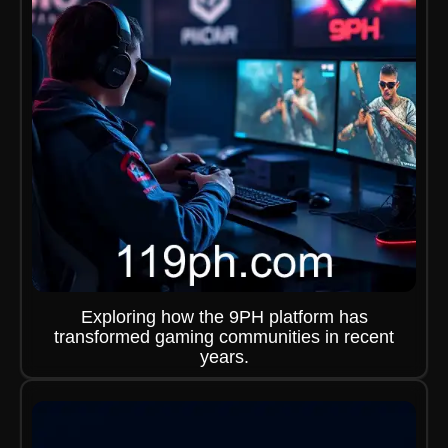
Exploring how the 9PH platform has
transformed gaming communities in recent
years.