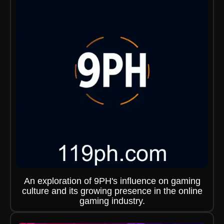
An exploration of 9PH's influence on gaming
culture and its growing presence in the online
gaming industry.