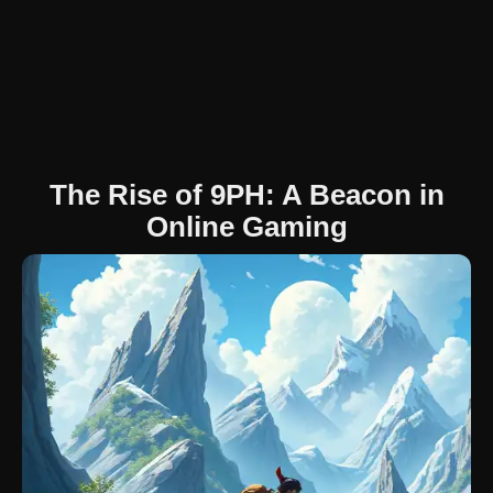
The Rise of 9PH: A Beacon in
Online Gaming