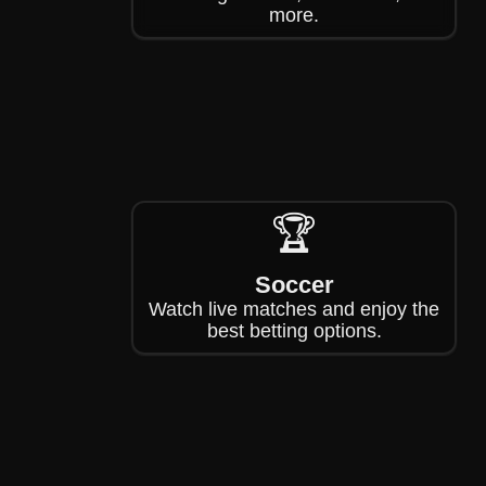
more.
🏆
Soccer
Watch live matches and enjoy the
best betting options.