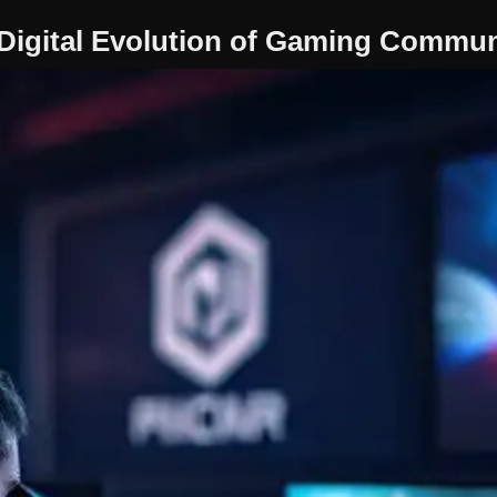
Digital Evolution of Gaming Commun