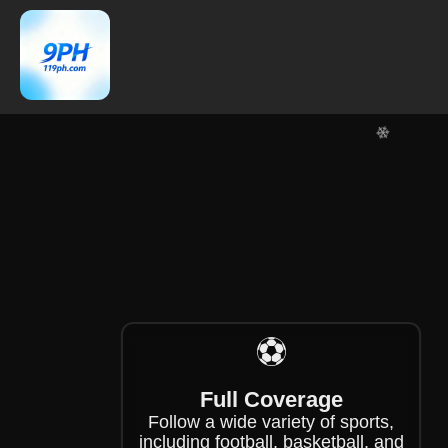
❄
❄
❄
❄
⚽
Full Coverage
Follow a wide variety of sports,
including football, basketball, and