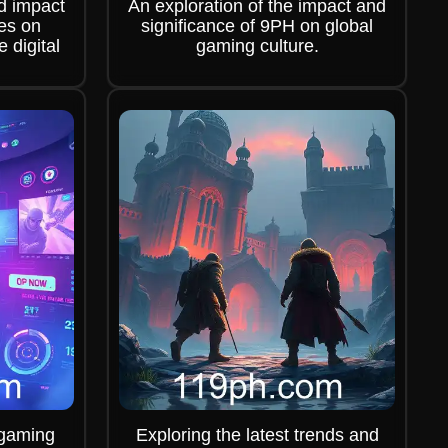
d impact
An exploration of the impact and
es on
significance of 9PH on global
e digital
gaming culture.
 gaming
Exploring the latest trends and