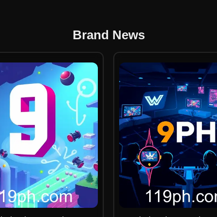
Brand News