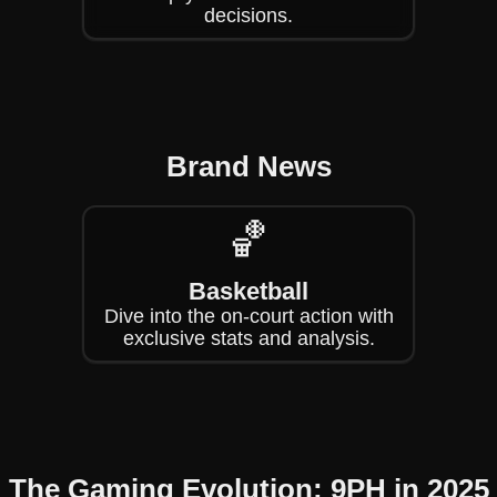
decisions.
Brand News
🏀
Basketball
Dive into the on-court action with
exclusive stats and analysis.
The Gaming Evolution: 9PH in 2025