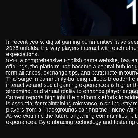
In recent years, digital gaming communities have see
2025 unfolds, the way players interact with each othe
expectations.
9PH, a comprehensive English game website, has emerg
offerings, the platform has become a central hub for
form alliances, exchange tips, and participate in tou
This surge in community-building reflects broader tre
interactive and social gaming experiences is higher th
streaming, and virtual reality to enhance player enga
Current reports highlight the platform's efforts to add
is essential for maintaining relevance in an industry 
players from all backgrounds can find their niche withi
As we examine the future of gaming communities, it b
experiences. By embracing technology and fostering co