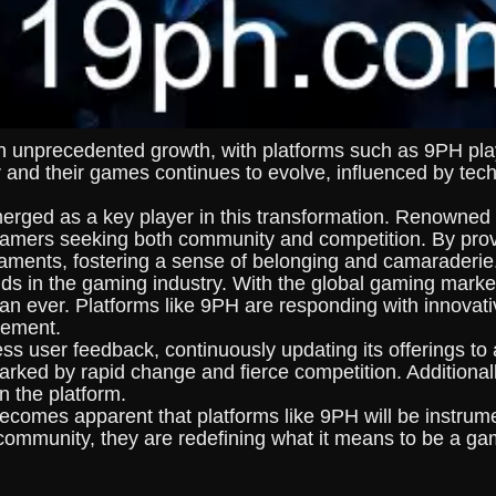
n unprecedented growth, with platforms such as 9PH playi
r and their games continues to evolve, influenced by te
ed as a key player in this transformation. Renowned fo
 gamers seeking both community and competition. By provi
rnaments, fostering a sense of belonging and camaraderie
nds in the gaming industry. With the global gaming mark
an ever. Platforms like 9PH are responding with innovativ
gement.
ress user feedback, continuously updating its offerings t
marked by rapid change and fierce competition. Additional
n the platform.
ecomes apparent that platforms like 9PH will be instrume
mmunity, they are redefining what it means to be a game