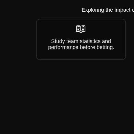
Exploring the impact 
📖
Study team statistics and
performance before betting.