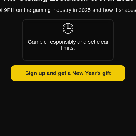
of 9PH on the gaming industry in 2025 and how it shapes 
🕒
Gamble responsibly and set clear
limits.
Sign up and get a New Year's gift