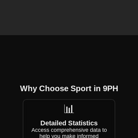
❄
❄
Why Choose Sport in 9PH
📊
Detailed Statistics
Access comprehensive data to
help you make informed