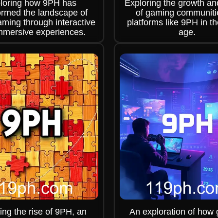
loring how 9PH has
Exploring the growth an
ormed the landscape of
of gaming communiti
aming through interactive
platforms like 9PH in th
mmersive experiences.
age.
ing the rise of 9PH, an
An exploration of how