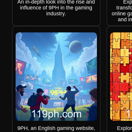
An in-depth look into the rise and
Exp
influence of 9PH in the gaming
transf
industry.
online g
and i
9PH, an English gaming website,
Explor