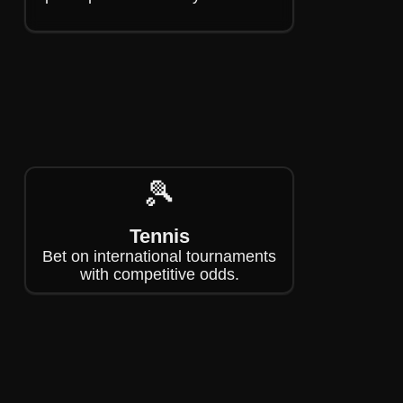
🎾
Tennis
Bet on international tournaments
with competitive odds.