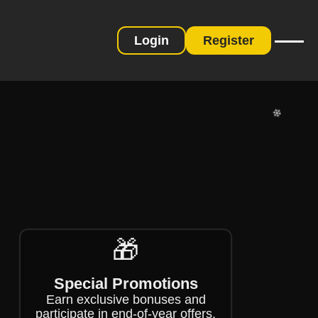
Login
Register
❄
❄
❄
🎁
Special Promotions
Earn exclusive bonuses and
participate in end-of-year offers.