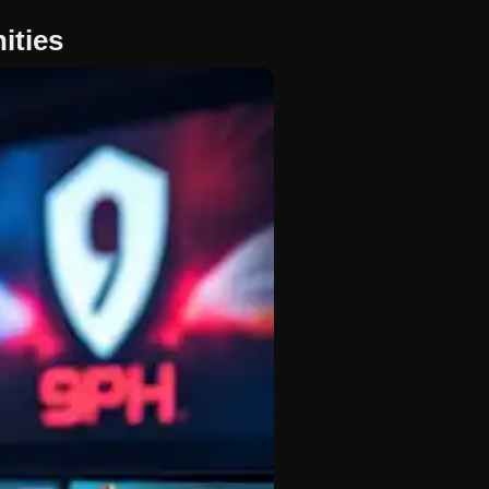
ities