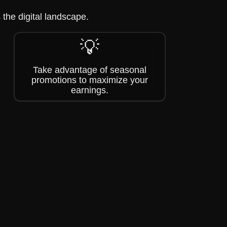
the digital landscape.
💡
Take advantage of seasonal
promotions to maximize your
earnings.