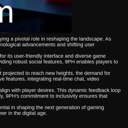
ng a pivotal role in reshaping the landscape. As
chnological advancements and shifting user
r its user-friendly interface and diverse game
ding robust social features, 9PH enables players to
.
et projected to reach new heights, the demand for
e features, integrating real-time chat, video
o align with player desires. This dynamic feedback loop
ly, 9PH's commitment to inclusivity ensures that
ntal in shaping the next generation of gaming
r in the digital age.